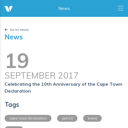
Go to news
News
19
SEPTEMBER 2017
Celebrating the 10th Anniversary of the Cape Town
Declaration
Tags
cape town declaration
cpt+10
event