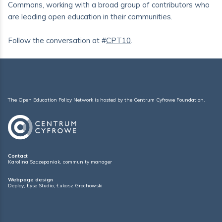
Commons, working with a broad group of contributors who
are leading open education in their communities.
Follow the conversation at #
CPT10
.
The Open Education Policy Network is hosted by the
Centrum Cyfrowe Foundation
.
Contact
Karolina Szczepaniak, community manager
Webpage design
Deploy
,
Łyse Studio
,
Łukasz Grochowski