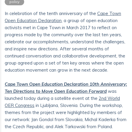
policy
In celebration of the tenth anniversary of the
Cape Town
Open Education Declaration
, a group of open education
activists met in Cape Town in March 2017 to reflect on
progress made by the community over the last ten years,
celebrate our accomplishments, understand the challenges,
and inspire new directions. After several months of
continued conversation and collaborative development, the
group agreed upon a set of ten key areas where the open
education movement can grow in the next decade.
Cape Town Open Education Declaration 10th Anniversary:
Ten Directions to Move Open Education Forward
was
launched today during a satellite event at the
2nd World
OER Congress
in Ljubljana, Slovenia. During the workshop,
themes from the project were highlighted by members of
our network: Jan Gondol from Slovakia, Michal Kaderka from
the Czech Republic, and Alek Tarkowski from Poland.