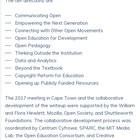
The ten directions are:
Communicating Open
Empowering the Next Generation
Connecting with Other Open Movements
Open Education for Development
Open Pedagogy
Thinking Outside the Institution
Data and Analytics
Beyond the Textbook
Copyright Reform for Education
Opening up Publicly Funded Resources
The 2017 meeting in Cape Town and the collaborative
development of the writeup were supported by the William
and Flora Hewlett, Mozilla, Open Society, and Shuttleworth
Foundations. The collaborative development process was
coordinated by Centrum Cyfrowe, SPARC, the MIT Media
Lab, the Open Education Consortium, and Creative