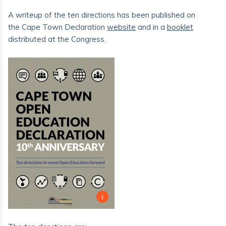
A writeup of the ten directions has been published on
the Cape Town Declaration
website
and in a
booklet
distributed at the Congress.