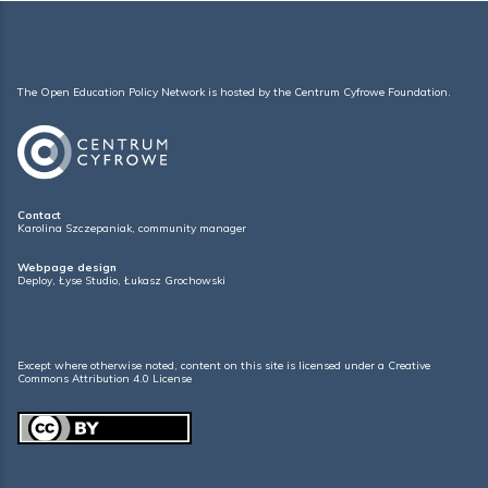
The Open Education Policy Network is hosted by the
Centrum Cyfrowe Foundation
.
Contact
Karolina Szczepaniak, community manager
Webpage design
Deploy
,
Łyse Studio
,
Łukasz Grochowski
Except where otherwise noted, content on this site is licensed under a
Creative
Commons Attribution 4.0 License