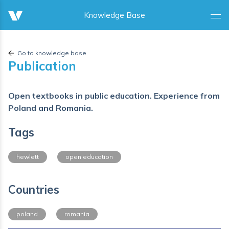
Go to knowledge base
Publication
Open textbooks in public education. Experience from
Poland and Romania.
Tags
hewlett
open education
Countries
poland
romania