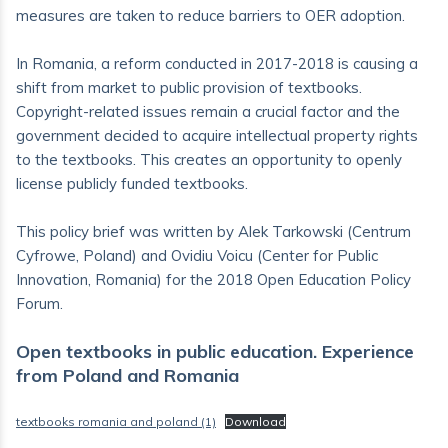
measures are taken to reduce barriers to OER adoption.
In Romania, a reform conducted in 2017-2018 is causing a
shift from market to public provision of textbooks.
Copyright-related issues remain a crucial factor and the
government decided to acquire intellectual property rights
to the textbooks. This creates an opportunity to openly
license publicly funded textbooks.
This policy brief was written by Alek Tarkowski (Centrum
Cyfrowe, Poland) and Ovidiu Voicu (Center for Public
Innovation, Romania) for the 2018 Open Education Policy
Forum.
Open textbooks in public education. Experience
from Poland and Romania
textbooks romania and poland (1)
Download