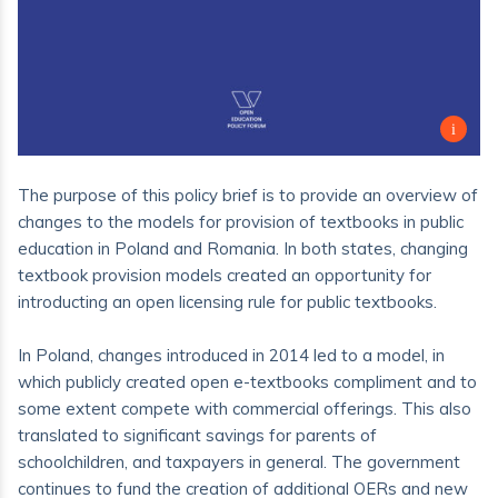
The purpose of this policy brief is to provide an overview of
changes to the models for provision of textbooks in public
education in Poland and Romania. In both states, changing
textbook provision models created an opportunity for
introducting an open licensing rule for public textbooks.
In Poland, changes introduced in 2014 led to a model, in
which publicly created open e-textbooks compliment and to
some extent compete with commercial offerings. This also
translated to significant savings for parents of
schoolchildren, and taxpayers in general. The government
continues to fund the creation of additional OERs and new