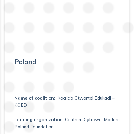
Poland
Name of coalition:
Koalicja Otwartej Edukacji –
KOED
Leading organization:
Centrum Cyfrowe, Modern
Poland Foundation