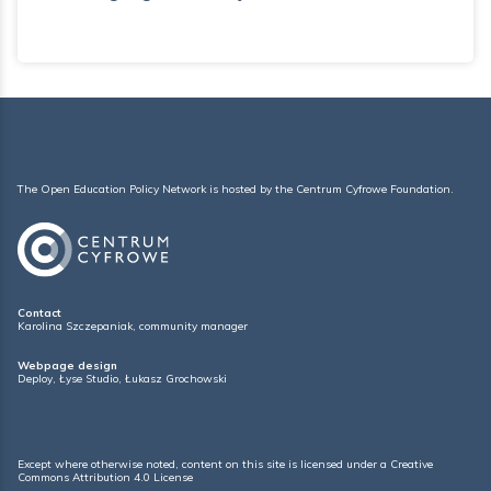
The Open Education Policy Network is hosted by the
Centrum Cyfrowe Foundation
.
Contact
Karolina Szczepaniak, community manager
Webpage design
Deploy
,
Łyse Studio
,
Łukasz Grochowski
Except where otherwise noted, content on this site is licensed under a
Creative
Commons Attribution 4.0 License