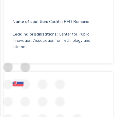
Name of coalition:
Coalitia RED Romania
Leading organizations:
Center for Public
Innovation, Association for Technology and
Internet