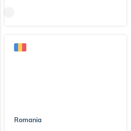
Romania