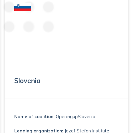
Slovenia
Name of coalition:
OpeningupSlovenia
Leading organization:
Jozef Stefan Institute