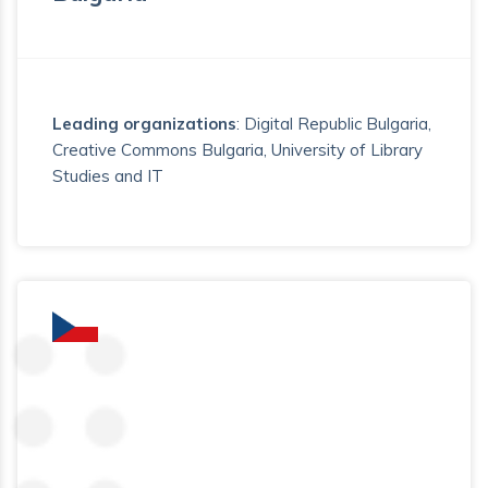
Leading organizations
: Digital Republic Bulgaria,
Creative Commons Bulgaria, University of Library
Studies and IT