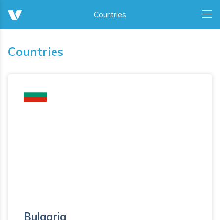
Countries
Bulgaria