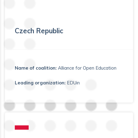
Czech Republic
Name of coalition:
Alliance for Open Education
Leading organization:
EDUin