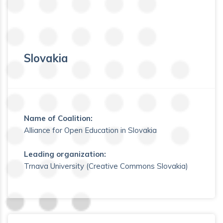
Slovakia
Name of Coalition:
Alliance for Open Education in Slovakia
Leading organization:
Trnava University (Creative Commons Slovakia)